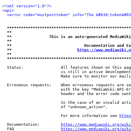
<?xml version="1.0"?>
<api>
<error code="mustposttoken" info="The &#039;token&#03
*****************************************************
**                                                   
**                This is an auto-generated MediaWiki
**                                                   
**                               Documentation and Ex
**                            
https://www.mediawiki.o
**                                                   
*****************************************************
  Status:                All features shown on this pag
                         is still in active development
                         Make sure to monitor our maili
  Erroneous requests:    When erroneous requests are se
                         with the key "MediaWiki-API-Er
                         header and the error code sent
                         In the case of an invalid acti
                         of "unknown_action".

                         For more information see 
https
  Documentation:         
https://www.mediawiki.org/wik
  FAQ                    
https://www.mediawiki.org/wiki