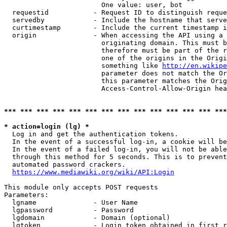
                        One value: user, bot

  requestid           - Request ID to distinguish reque
  servedby            - Include the hostname that serve
  curtimestamp        - Include the current timestamp i
  origin              - When accessing the API using a 
                        originating domain. This must b
                        therefore must be part of the r
                        one of the origins in the Origi
                        something like 
http://en.wikipe
                        parameter does not match the Or
                        this parameter matches the Orig
                        Access-Control-Allow-Origin hea
*** *** *** *** *** *** *** *** *** *** *** *** *** ***
* action=login (lg) *
  Log in and get the authentication tokens.

  In the event of a successful log-in, a cookie will be
  In the event of a failed log-in, you will not be able
  through this method for 5 seconds. This is to prevent
  automated password crackers.

https://www.mediawiki.org/wiki/API:Login
This module only accepts POST requests

Parameters:

  lgname              - User Name

  lgpassword          - Password

  lgdomain            - Domain (optional)

  lgtoken             - Login token obtained in first r