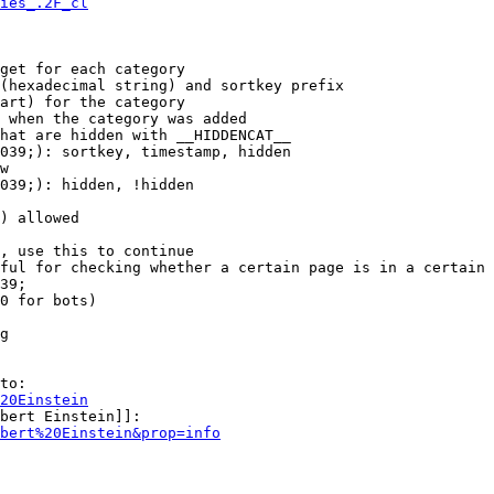
ies_.2F_cl
get for each category

(hexadecimal string) and sortkey prefix

art) for the category

 when the category was added

hat are hidden with __HIDDENCAT__

039;): sortkey, timestamp, hidden

w

039;): hidden, !hidden

) allowed

, use this to continue

ful for checking whether a certain page is in a certain 
39;

0 for bots)

g

to:

20Einstein
bert Einstein]]:

bert%20Einstein&prop=info