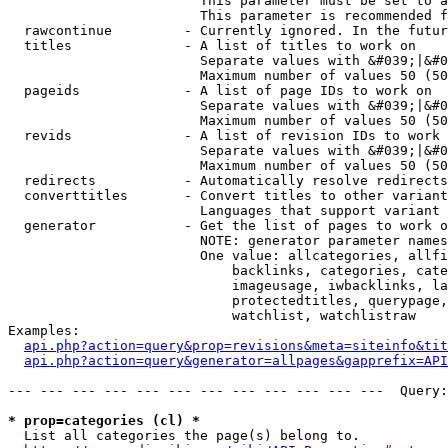
                        This parameter must be set to a
                        This parameter is recommended f
  rawcontinue         - Currently ignored. In the futur
  titles              - A list of titles to work on

                        Separate values with &#039;|&#0
                        Maximum number of values 50 (50
  pageids             - A list of page IDs to work on

                        Separate values with &#039;|&#0
                        Maximum number of values 50 (50
  revids              - A list of revision IDs to work 
                        Separate values with &#039;|&#0
                        Maximum number of values 50 (50
  redirects           - Automatically resolve redirects

  converttitles       - Convert titles to other variant
                        Languages that support variant 
  generator           - Get the list of pages to work o
                        NOTE: generator parameter names
                        One value: allcategories, allfi
                            backlinks, categories, cate
                            imageusage, iwbacklinks, la
                            protectedtitles, querypage,
                            watchlist, watchlistraw

Examples:

api.php?action=query&prop=revisions&meta=siteinfo&tit
api.php?action=query&generator=allpages&gapprefix=API
--- --- --- --- --- --- --- --- --- --- --- ---  Query:
* prop=categories (cl) *
  List all categories the page(s) belong to.
