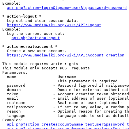
Example:

api.php?action=login&lgname=user&lgpassword=password
* action=logout *
  Log out and clear session data.

https://www.mediawiki.org/wiki/API:Logout
Example:

  Log the current user out:

api.php?action=logout
* action=createaccount *
  Create a new user account.

https://www.mediawiki.org/wiki/API:Account_creation
This module requires write rights

This module only accepts POST requests

Parameters:

  name                - Username

                        This parameter is required

  password            - Password (ignored if mailpasswo
  domain              - Domain for external authenticat
  token               - Account creation token obtained
  email               - Email address of user (optional
  realname            - Real name of user (optional)

  mailpassword        - If set to any value, a random p
  reason              - Optional reason for creating th
  language            - Language code to set as default
Examples:

api.php?action=createaccount&name=testuser&password=t
api.php?action=createaccount&name=testmailuser&mailpa