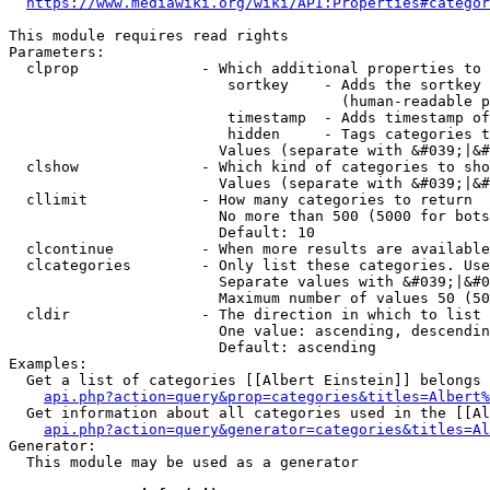
https://www.mediawiki.org/wiki/API:Properties#categor
This module requires read rights

Parameters:

  clprop              - Which additional properties to 
                         sortkey    - Adds the sortkey 
                                      (human-readable p
                         timestamp  - Adds timestamp of
                         hidden     - Tags categories t
                        Values (separate with &#039;|&#
  clshow              - Which kind of categories to sho
                        Values (separate with &#039;|&#
  cllimit             - How many categories to return

                        No more than 500 (5000 for bots
                        Default: 10

  clcontinue          - When more results are available
  clcategories        - Only list these categories. Use
                        Separate values with &#039;|&#0
                        Maximum number of values 50 (50
  cldir               - The direction in which to list

                        One value: ascending, descendin
                        Default: ascending

Examples:

  Get a list of categories [[Albert Einstein]] belongs 
api.php?action=query&prop=categories&titles=Albert%
  Get information about all categories used in the [[Al
api.php?action=query&generator=categories&titles=Al
Generator:

  This module may be used as a generator
