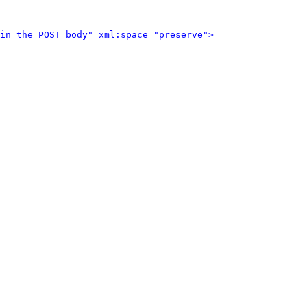
in the POST body" xml:space="preserve">