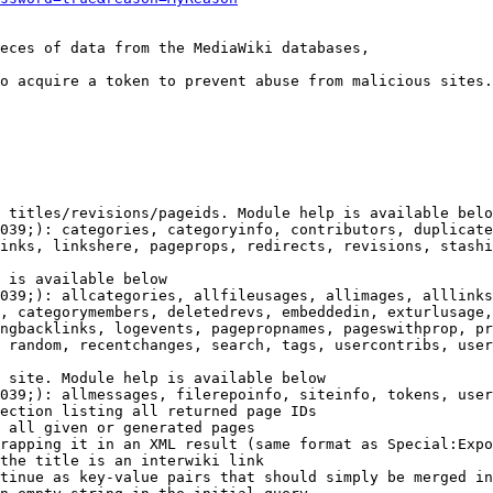
eces of data from the MediaWiki databases,

o acquire a token to prevent abuse from malicious sites.

 titles/revisions/pageids. Module help is available belo
039;): categories, categoryinfo, contributors, duplicate
inks, linkshere, pageprops, redirects, revisions, stashi
 is available below

039;): allcategories, allfileusages, allimages, alllinks
, categorymembers, deletedrevs, embeddedin, exturlusage,
ngbacklinks, logevents, pagepropnames, pageswithprop, pr
 random, recentchanges, search, tags, usercontribs, user
 site. Module help is available below

039;): allmessages, filerepoinfo, siteinfo, tokens, user
ection listing all returned page IDs

 all given or generated pages

rapping it in an XML result (same format as Special:Expo
the title is an interwiki link

tinue as key-value pairs that should simply be merged in