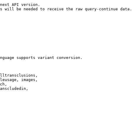
next API version.

s will be needed to receive the raw query-continue data.

nguage supports variant conversion.

lltransclusions,

leusage, images,

ch,

anscludedin,
