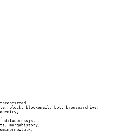
toconfirmed

te, block, blockemail, bot, browsearchive,

ogentry,

,

 editusercssjs,

ts, mergehistory,

ominornewtalk,
