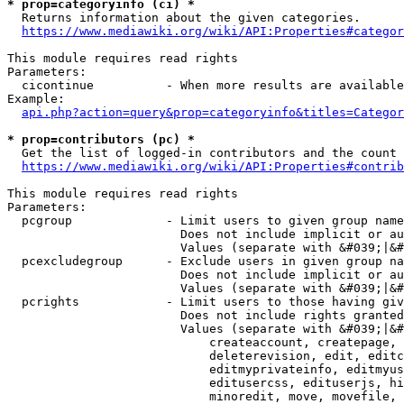
* prop=categoryinfo (ci) *
  Returns information about the given categories.

https://www.mediawiki.org/wiki/API:Properties#categor
This module requires read rights

Parameters:

  cicontinue          - When more results are available
Example:

api.php?action=query&prop=categoryinfo&titles=Categor
* prop=contributors (pc) *
  Get the list of logged-in contributors and the count 
https://www.mediawiki.org/wiki/API:Properties#contrib
This module requires read rights

Parameters:

  pcgroup             - Limit users to given group name
                        Does not include implicit or au
                        Values (separate with &#039;|&#
  pcexcludegroup      - Exclude users in given group na
                        Does not include implicit or au
                        Values (separate with &#039;|&#
  pcrights            - Limit users to those having giv
                        Does not include rights granted
                        Values (separate with &#039;|&#
                            createaccount, createpage, 
                            deleterevision, edit, editc
                            editmyprivateinfo, editmyus
                            editusercss, edituserjs, hi
                            minoredit, move, movefile, 