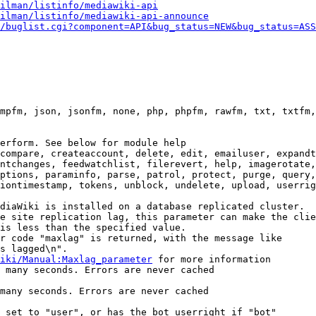
ilman/listinfo/mediawiki-api
ilman/listinfo/mediawiki-api-announce
/buglist.cgi?component=API&bug_status=NEW&bug_status=ASS
mpfm, json, jsonfm, none, php, phpfm, rawfm, txt, txtfm,
erform. See below for module help

compare, createaccount, delete, edit, emailuser, expandt
ntchanges, feedwatchlist, filerevert, help, imagerotate,
ptions, paraminfo, parse, patrol, protect, purge, query,
iontimestamp, tokens, unblock, undelete, upload, userrig
diaWiki is installed on a database replicated cluster.

e site replication lag, this parameter can make the clie
is less than the specified value.

r code "maxlag" is returned, with the message like

s lagged\n".

iki/Manual:Maxlag_parameter
 for more information

 many seconds. Errors are never cached

many seconds. Errors are never cached

 set to "user", or has the bot userright if "bot"
