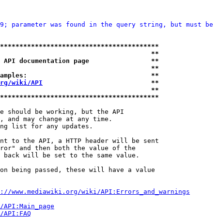
9; parameter was found in the query string, but must be 
*****************************************
                                       **
 API documentation page                **
                                       **
amples:                                **
rg/wiki/API
                            **
                                       **
*****************************************
e should be working, but the API

, and may change at any time.

ng list for any updates.

nt to the API, a HTTP header will be sent

ror" and then both the value of the

 back will be set to the same value.

on being passed, these will have a value

://www.mediawiki.org/wiki/API:Errors_and_warnings
i/API:Main_page
/API:FAQ