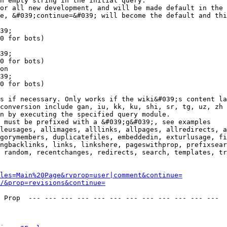
n empty string in the initial query.

or all new development, and will be made default in the 
e, &#039;continue=&#039; will become the default and thi
39;

0 for bots)

39;

0 for bots)

on

39;

0 for bots)

s if necessary. Only works if the wiki&#039;s content la
conversion include gan, iu, kk, ku, shi, sr, tg, uz, zh

n by executing the specified query module.

 must be prefixed with a &#039;g&#039;, see examples

leusages, allimages, alllinks, allpages, allredirects, a
gorymembers, duplicatefiles, embeddedin, exturlusage, fi
ngbacklinks, links, linkshere, pageswithprop, prefixsear
 random, recentchanges, redirects, search, templates, tr
les=Main%20Page&rvprop=user|comment&continue=
/&prop=revisions&continue=
 Prop  --- --- --- --- --- --- --- --- --- --- --- --- 
