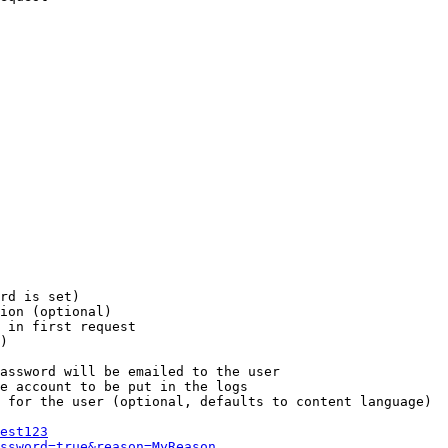
rd is set)

ion (optional)

 in first request

)

assword will be emailed to the user

e account to be put in the logs

 for the user (optional, defaults to content language)

est123
ssword=true&reason=MyReason