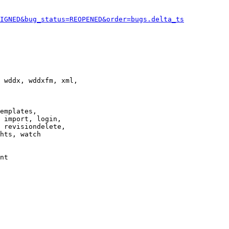
IGNED&bug_status=REOPENED&order=bugs.delta_ts
 wddx, wddxfm, xml,

emplates,

 import, login,

 revisiondelete,

hts, watch

nt
