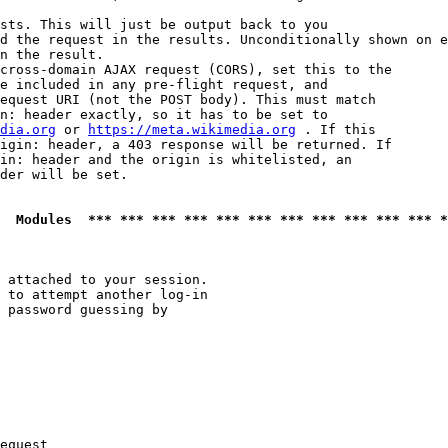
sts. This will just be output back to you

d the request in the results. Unconditionally shown on e
n the result.

cross-domain AJAX request (CORS), set this to the

e included in any pre-flight request, and

equest URI (not the POST body). This must match

n: header exactly, so it has to be set to 

dia.org
 or 
https://meta.wikimedia.org
 . If this

igin: header, a 403 response will be returned. If

in: header and the origin is whitelisted, an

der will be set.

  Modules  *** *** *** *** *** *** *** *** *** *** *** *
 attached to your session.

 to attempt another log-in

 password guessing by

equest
