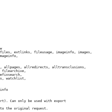
w

files, extlinks, fileusage, imageinfo, images,

mageinfo,

, allpages, allredirects, alltransclusions,

 filearchive,

efixsearch,

s, watchlist,

info

rt). Can only be used with export

to the original request.
