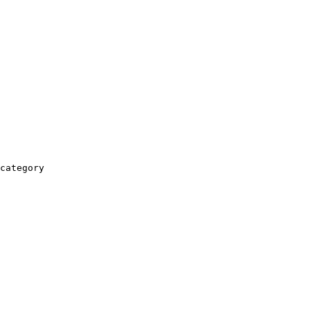
category
