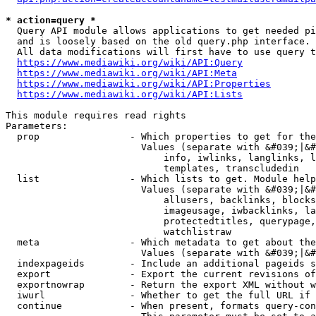
* action=query *
  Query API module allows applications to get needed pi
  and is loosely based on the old query.php interface.

  All data modifications will first have to use query t
https://www.mediawiki.org/wiki/API:Query
https://www.mediawiki.org/wiki/API:Meta
https://www.mediawiki.org/wiki/API:Properties
https://www.mediawiki.org/wiki/API:Lists
This module requires read rights

Parameters:

  prop                - Which properties to get for the
                        Values (separate with &#039;|&#
                            info, iwlinks, langlinks, l
                            templates, transcludedin

  list                - Which lists to get. Module help
                        Values (separate with &#039;|&#
                            allusers, backlinks, blocks
                            imageusage, iwbacklinks, la
                            protectedtitles, querypage,
                            watchlistraw

  meta                - Which metadata to get about the
                        Values (separate with &#039;|&#
  indexpageids        - Include an additional pageids s
  export              - Export the current revisions of
  exportnowrap        - Return the export XML without w
  iwurl               - Whether to get the full URL if 
  continue            - When present, formats query-con