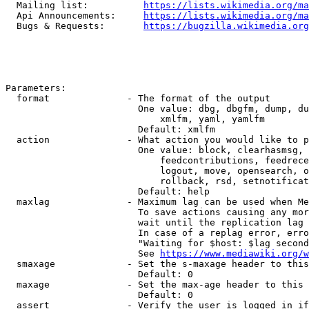
  Mailing list:          
https://lists.wikimedia.org/ma
  Api Announcements:     
https://lists.wikimedia.org/ma
  Bugs & Requests:       
https://bugzilla.wikimedia.org
Parameters:

  format              - The format of the output

                        One value: dbg, dbgfm, dump, du
                            xmlfm, yaml, yamlfm

                        Default: xmlfm

  action              - What action you would like to p
                        One value: block, clearhasmsg, 
                            feedcontributions, feedrece
                            logout, move, opensearch, o
                            rollback, rsd, setnotificat
                        Default: help

  maxlag              - Maximum lag can be used when Me
                        To save actions causing any mor
                        wait until the replication lag 
                        In case of a replag error, erro
                        "Waiting for $host: $lag second
                        See 
https://www.mediawiki.org/w
  smaxage             - Set the s-maxage header to this
                        Default: 0

  maxage              - Set the max-age header to this 
                        Default: 0

  assert              - Verify the user is logged in if