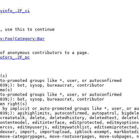
yinfo_.2F_ci
, use this to continue

y:Foo|Category:Bar
of anonymous contributors to a page.

utors_.2F_pc
(s)

to-promoted groups like *, user, or autoconfirmed

039;): bot, sysop, bureaucrat, contributor

me(s)

to-promoted groups like *, user, or autoconfirmed

039;): bot, sysop, bureaucrat, contributor

en right(s)

 by implicit or auto-promoted groups like *, user, or au
039;): apihighlimits, autoconfirmed, autopatrol, bigdele
createtalk, delete, deletedhistory, deletedtext, deletel
ontentmodel, editinterface, editprotected, editmyoptions
ercss, editmyuserjs, editmywatchlist, editsemiprotected,
deuser, import, importupload, ipblock-exempt, markbotedi
move-categorypages, move-rootuserpages, move-subpages, n