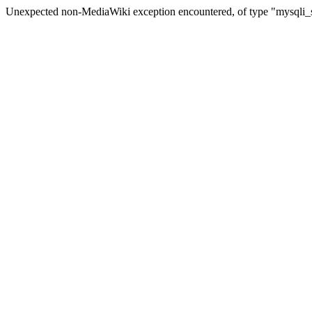
Unexpected non-MediaWiki exception encountered, of type "mysqli_